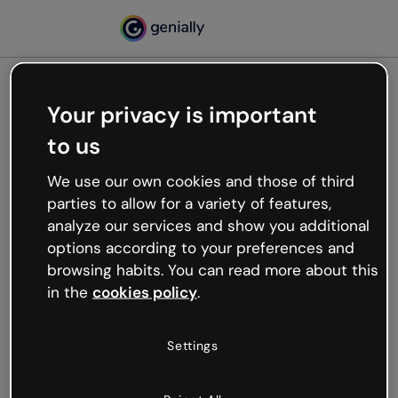
Your privacy is important
500
to us
Oops, something’s not
working
We use our own cookies and those of third
We’re not sure what happened but the internet is
parties to allow for a variety of features,
like that and unexpected hiccups occur.
analyze our services and show you additional
Try refreshing the page or go back to Genially and
options according to your preferences and
try your luck later.
browsing habits. You can read more about this
in the
cookies policy
.
Go back to Genially
Settings