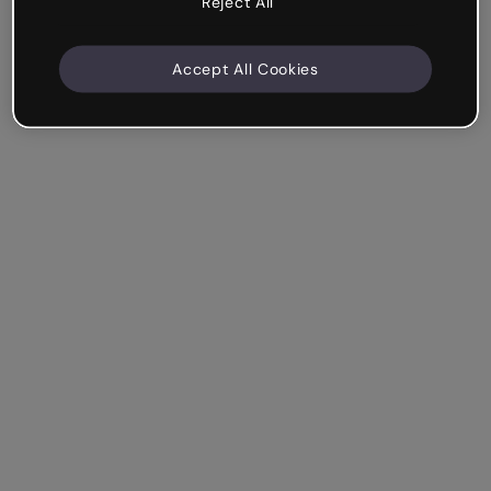
Reject All
Accept All Cookies