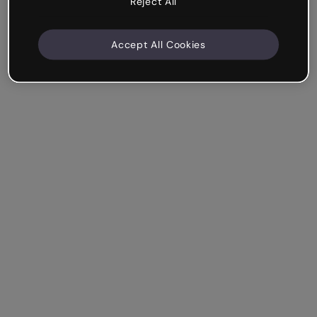
Reject All
Accept All Cookies