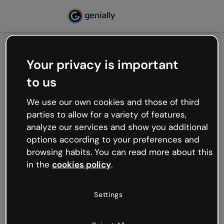
Your privacy is important
500
to us
Oops, something’s not
working
We use our own cookies and those of third
We’re not sure what happened but the internet is
parties to allow for a variety of features,
like that and unexpected hiccups occur.
analyze our services and show you additional
Try refreshing the page or go back to Genially and
options according to your preferences and
try your luck later.
browsing habits. You can read more about this
in the
cookies policy
.
Go back to Genially
Settings