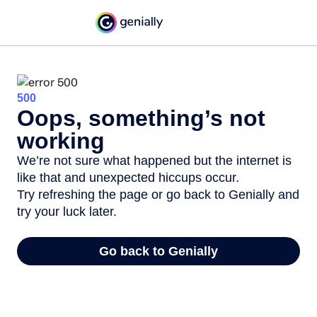
500
Oops, something’s not
working
We’re not sure what happened but the internet is
like that and unexpected hiccups occur.
Try refreshing the page or go back to Genially and
try your luck later.
Go back to Genially