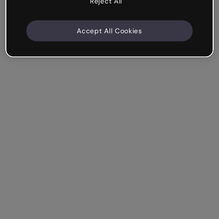
Reject All
Accept All Cookies