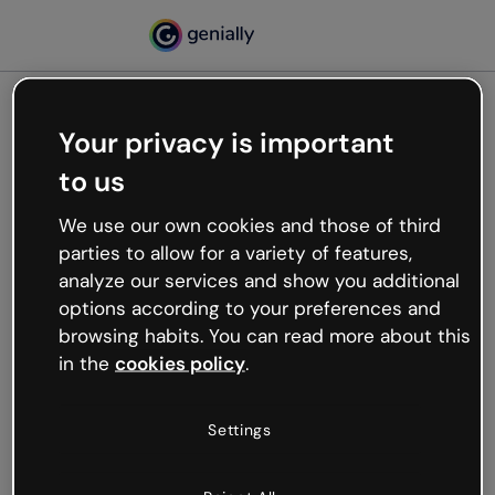
Your privacy is important
500
to us
Oops, something’s not
working
We use our own cookies and those of third
We’re not sure what happened but the internet is
parties to allow for a variety of features,
like that and unexpected hiccups occur.
analyze our services and show you additional
Try refreshing the page or go back to Genially and
options according to your preferences and
try your luck later.
browsing habits. You can read more about this
in the
cookies policy
.
Go back to Genially
Settings