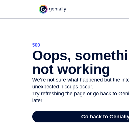
500
Oops, somethi
not working
We’re not sure what happened but the inter
unexpected hiccups occur.
Try refreshing the page or go back to Geni
later.
Go back to Geniall