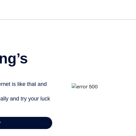
ng’s
net is like that and
ally and try your luck
y