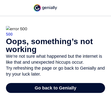
500
Oops, something’s not
working
We’re not sure what happened but the internet is
like that and unexpected hiccups occur.
Try refreshing the page or go back to Genially and
try your luck later.
Go back to Genially