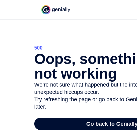
500
Oops, somethi
not working
We’re not sure what happened but the inter
unexpected hiccups occur.
Try refreshing the page or go back to Geni
later.
Go back to Geniall