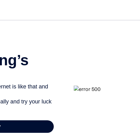
Get st
ng’s
net is like that and
ally and try your luck
y