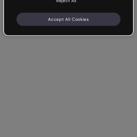
Reject All
Accept All Cookies