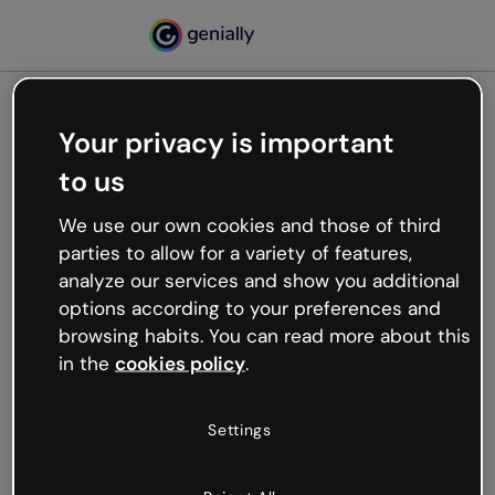
Your privacy is important
500
to us
Oops, something’s not
working
We use our own cookies and those of third
We’re not sure what happened but the internet is
parties to allow for a variety of features,
like that and unexpected hiccups occur.
analyze our services and show you additional
Try refreshing the page or go back to Genially and
options according to your preferences and
try your luck later.
browsing habits. You can read more about this
in the
cookies policy
.
Go back to Genially
Settings