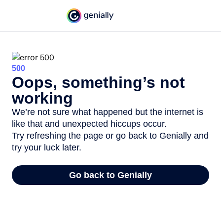
500
Oops, something’s not
working
We’re not sure what happened but the internet is
like that and unexpected hiccups occur.
Try refreshing the page or go back to Genially and
try your luck later.
Go back to Genially