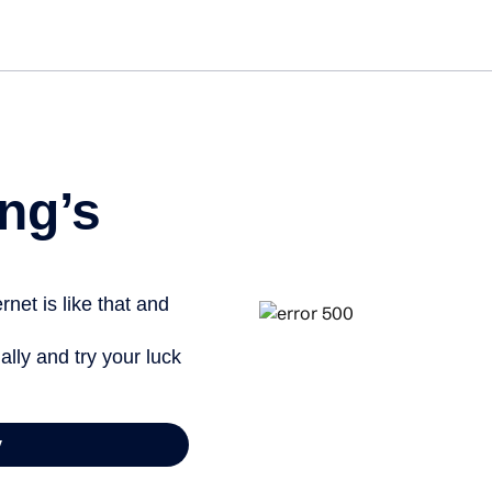
Get started free
View info
ng’s
net is like that and
ally and try your luck
y