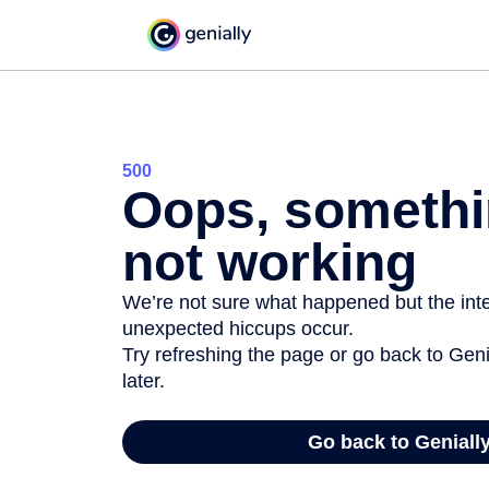
500
Oops, somethi
not working
We’re not sure what happened but the inter
unexpected hiccups occur.
Try refreshing the page or go back to Geni
later.
Go back to Geniall