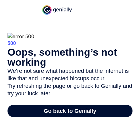
500
Oops, something’s not
working
We’re not sure what happened but the internet is
like that and unexpected hiccups occur.
Try refreshing the page or go back to Genially and
try your luck later.
Go back to Genially