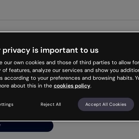
Get st
 privacy is important to us
ng’s
 our own cookies and those of third parties to allow for
y of features, analyze our services and show you additio
s according to your preferences and browsing habits. Y
ore about this in the
cookies policy
.
net is like that and
ally and try your luck
ettings
Reject All
Accept All Cookies
y