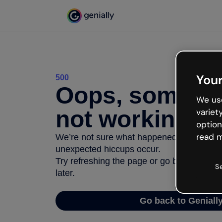
Your
500
Oops, somethi
We use
not working
variet
option
read m
We’re not sure what happened but the inter
unexpected hiccups occur.
Try refreshing the page or go back to Geni
S
later.
Go back to Geniall