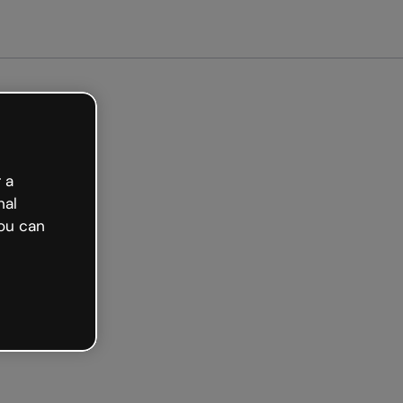
arted free
 a
nal
ou can