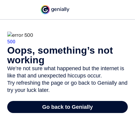
500
Oops, something’s not
working
We’re not sure what happened but the internet is
like that and unexpected hiccups occur.
Try refreshing the page or go back to Genially and
try your luck later.
Go back to Genially