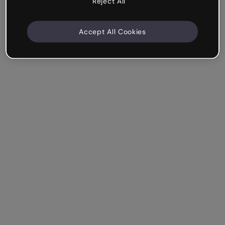
Reject All
Accept All Cookies