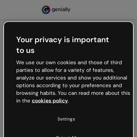
Your privacy is important
500
to us
Oops, something’s not
working
We use our own cookies and those of third
We’re not sure what happened but the internet is
parties to allow for a variety of features,
like that and unexpected hiccups occur.
analyze our services and show you additional
Try refreshing the page or go back to Genially and
options according to your preferences and
try your luck later.
browsing habits. You can read more about this
in the
cookies policy
.
Go back to Genially
Settings