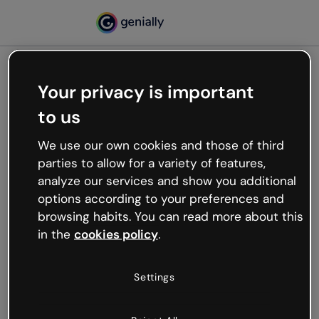
Your privacy is important
500
to us
Oops, something’s not
working
We use our own cookies and those of third
We’re not sure what happened but the internet is
parties to allow for a variety of features,
like that and unexpected hiccups occur.
analyze our services and show you additional
Try refreshing the page or go back to Genially and
options according to your preferences and
try your luck later.
browsing habits. You can read more about this
in the
cookies policy
.
Go back to Genially
Settings