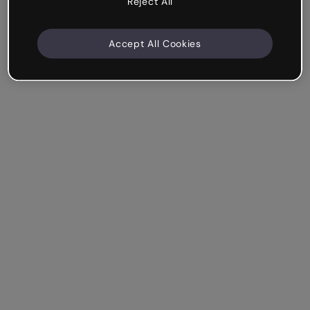
Reject All
Accept All Cookies