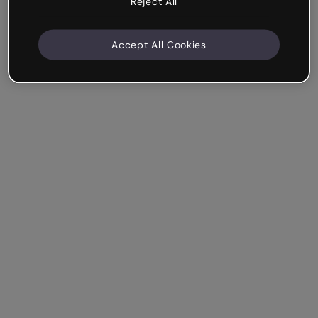
Reject All
Accept All Cookies