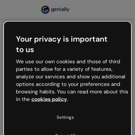
Your privacy is important
500
to us
Oops, something’s not
working
We use our own cookies and those of third
We’re not sure what happened but the internet is
parties to allow for a variety of features,
like that and unexpected hiccups occur.
analyze our services and show you additional
Try refreshing the page or go back to Genially and
options according to your preferences and
try your luck later.
browsing habits. You can read more about this
in the
cookies policy
.
Go back to Genially
Settings