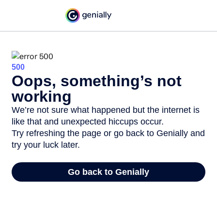
500
Oops, something’s not
working
We’re not sure what happened but the internet is
like that and unexpected hiccups occur.
Try refreshing the page or go back to Genially and
try your luck later.
Go back to Genially