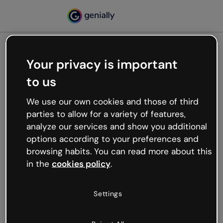
Your privacy is important
500
to us
Oops, something’s not
working
We use our own cookies and those of third
We’re not sure what happened but the internet is
parties to allow for a variety of features,
like that and unexpected hiccups occur.
analyze our services and show you additional
Try refreshing the page or go back to Genially and
options according to your preferences and
try your luck later.
browsing habits. You can read more about this
in the
cookies policy
.
Go back to Genially
Settings