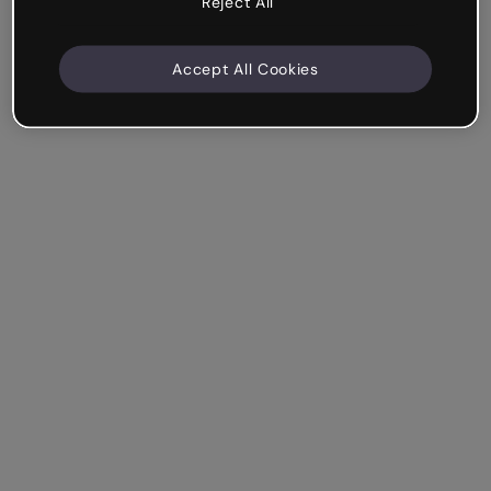
Reject All
Accept All Cookies