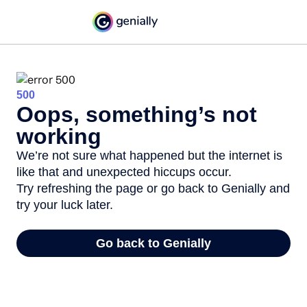
500
Oops, something’s not
working
We’re not sure what happened but the internet is
like that and unexpected hiccups occur.
Try refreshing the page or go back to Genially and
try your luck later.
Go back to Genially