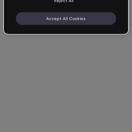
Reject All
Accept All Cookies