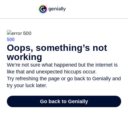
500
Oops, something’s not
working
We’re not sure what happened but the internet is
like that and unexpected hiccups occur.
Try refreshing the page or go back to Genially and
try your luck later.
Go back to Genially