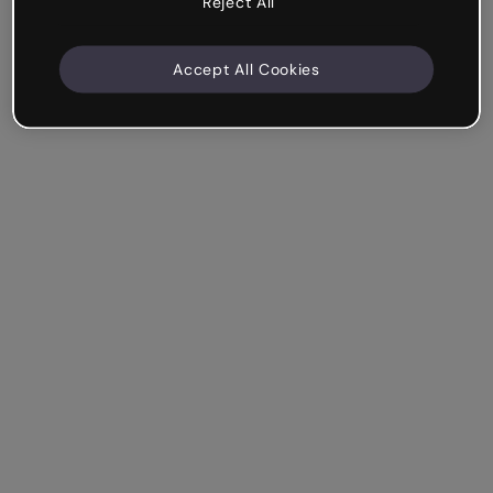
Reject All
Accept All Cookies