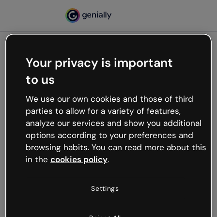
Your privacy is important
500
to us
Oops, something’s not
working
We use our own cookies and those of third
We’re not sure what happened but the internet is
parties to allow for a variety of features,
like that and unexpected hiccups occur.
analyze our services and show you additional
Try refreshing the page or go back to Genially and
options according to your preferences and
try your luck later.
browsing habits. You can read more about this
in the
cookies policy
.
Go back to Genially
Settings