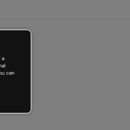
ted free
 a
nal
ou can