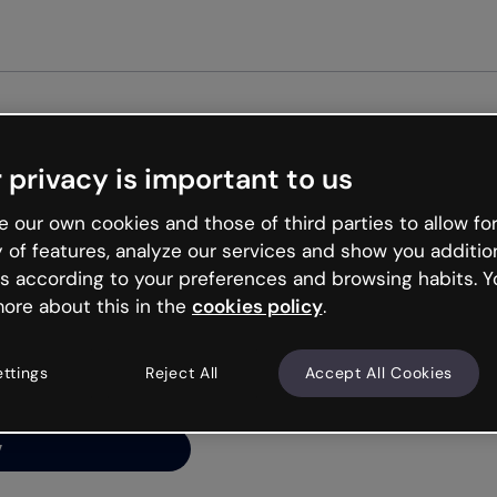
Get star
 privacy is important to us
ng’s
 our own cookies and those of third parties to allow for
y of features, analyze our services and show you additio
s according to your preferences and browsing habits. Y
ore about this in the
cookies policy
.
net is like that and
ally and try your luck
ettings
Reject All
Accept All Cookies
y