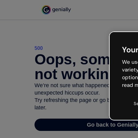
Your
500
Oops, somethi
We use
not working
variet
option
read m
We’re not sure what happened but the inter
unexpected hiccups occur.
Try refreshing the page or go back to Geni
S
later.
Go back to Geniall