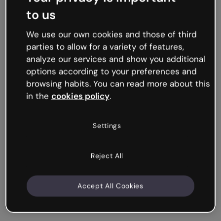
to us
We use our own cookies and those of third
parties to allow for a variety of features,
analyze our services and show you additional
options according to your preferences and
browsing habits. You can read more about this
in the
cookies policy
.
Settings
Reject All
Accept All Cookies