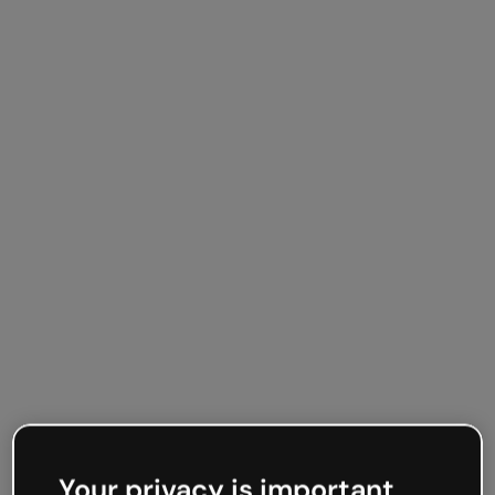
Your privacy is important