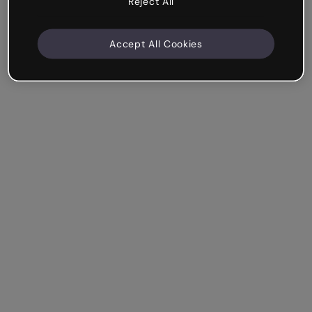
Reject All
Accept All Cookies