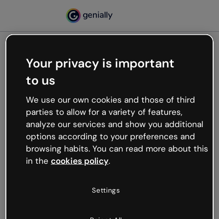
Your privacy is important
500
to us
Oops, something’s not
working
We use our own cookies and those of third
We’re not sure what happened but the internet is
parties to allow for a variety of features,
like that and unexpected hiccups occur.
analyze our services and show you additional
Try refreshing the page or go back to Genially and
options according to your preferences and
try your luck later.
browsing habits. You can read more about this
in the
cookies policy
.
Go back to Genially
Settings