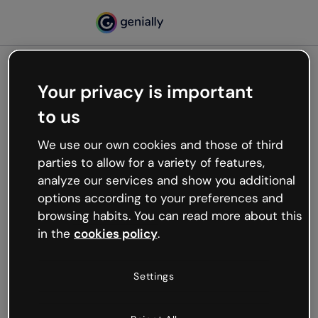
Your privacy is important
500
to us
Oops, something’s not
working
We use our own cookies and those of third
We’re not sure what happened but the internet is
parties to allow for a variety of features,
like that and unexpected hiccups occur.
analyze our services and show you additional
Try refreshing the page or go back to Genially and
options according to your preferences and
try your luck later.
browsing habits. You can read more about this
in the
cookies policy
.
Go back to Genially
Settings