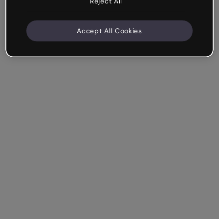
Reject All
Accept All Cookies