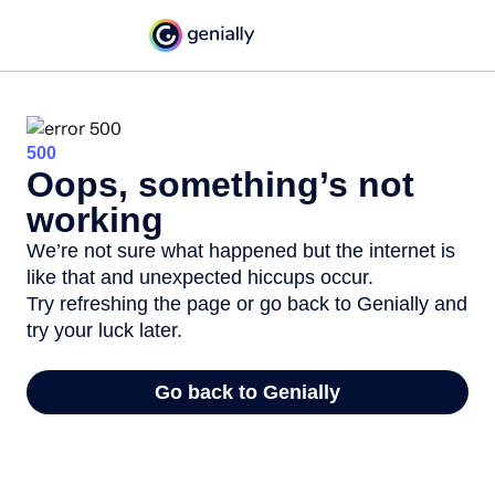
500
Oops, something’s not
working
We’re not sure what happened but the internet is
like that and unexpected hiccups occur.
Try refreshing the page or go back to Genially and
try your luck later.
Go back to Genially