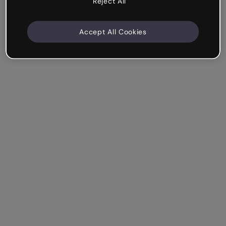
Reject All
Accept All Cookies