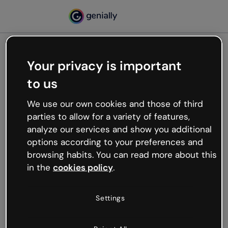
Your privacy is important
500
to us
Oops, something’s not
working
We use our own cookies and those of third
We’re not sure what happened but the internet is
parties to allow for a variety of features,
like that and unexpected hiccups occur.
analyze our services and show you additional
Try refreshing the page or go back to Genially and
options according to your preferences and
try your luck later.
browsing habits. You can read more about this
in the
cookies policy
.
Go back to Genially
Settings