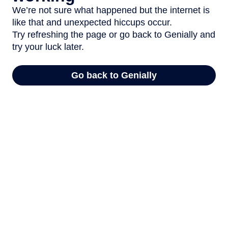
We’re not sure what happened but the internet is
like that and unexpected hiccups occur.
Try refreshing the page or go back to Genially and
try your luck later.
Go back to Genially