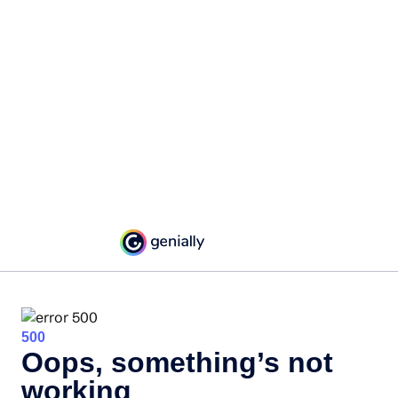
500
Oops, something’s not
working