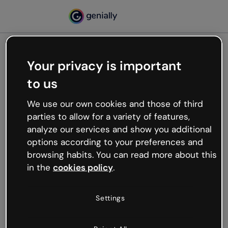
Your privacy is important
500
to us
Oops, something’s not
working
We use our own cookies and those of third
We’re not sure what happened but the internet is
parties to allow for a variety of features,
like that and unexpected hiccups occur.
analyze our services and show you additional
Try refreshing the page or go back to Genially and
options according to your preferences and
try your luck later.
browsing habits. You can read more about this
in the
cookies policy
.
Go back to Genially
Settings