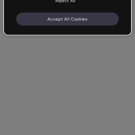
Reject All
Accept All Cookies