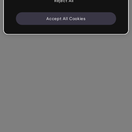
Reject All
Accept All Cookies