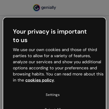
Your privacy is important
500
to us
Oops, something’s not
working
We use our own cookies and those of third
We’re not sure what happened but the internet is
parties to allow for a variety of features,
like that and unexpected hiccups occur.
analyze our services and show you additional
Try refreshing the page or go back to Genially and
options according to your preferences and
try your luck later.
browsing habits. You can read more about this
in the
cookies policy
.
Go back to Genially
Settings