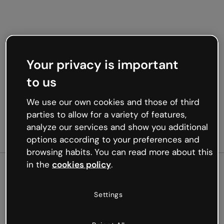
Your privacy is important
to us
We use our own cookies and those of third
parties to allow for a variety of features,
analyze our services and show you additional
options according to your preferences and
browsing habits. You can read more about this
in the
cookies policy
.
500
Settings
Oops, something’s not
working