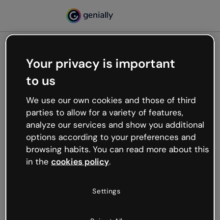
Your privacy is important
500
to us
Oops, something’s not
working
We use our own cookies and those of third
We’re not sure what happened but the internet is
parties to allow for a variety of features,
like that and unexpected hiccups occur.
analyze our services and show you additional
Try refreshing the page or go back to Genially and
options according to your preferences and
try your luck later.
browsing habits. You can read more about this
in the
cookies policy
.
Go back to Genially
Settings