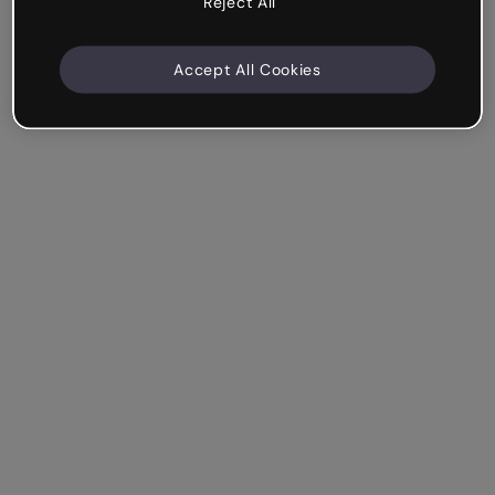
Reject All
Accept All Cookies