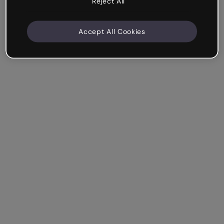
Reject All
Accept All Cookies