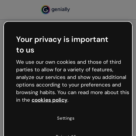
Your privacy is important
500
to us
Oops, something’s not
working
We use our own cookies and those of third
We’re not sure what happened but the internet is
parties to allow for a variety of features,
like that and unexpected hiccups occur.
analyze our services and show you additional
Try refreshing the page or go back to Genially and
options according to your preferences and
try your luck later.
browsing habits. You can read more about this
in the
cookies policy
.
Go back to Genially
Settings