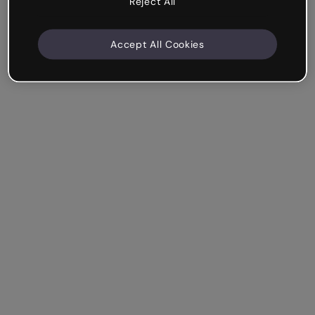
Reject All
Accept All Cookies