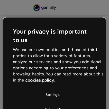
Your privacy is important
500
to us
Oops, something’s not
working
We use our own cookies and those of third
We’re not sure what happened but the internet is
parties to allow for a variety of features,
like that and unexpected hiccups occur.
analyze our services and show you additional
Try refreshing the page or go back to Genially and
options according to your preferences and
try your luck later.
browsing habits. You can read more about this
in the
cookies policy
.
Go back to Genially
Settings