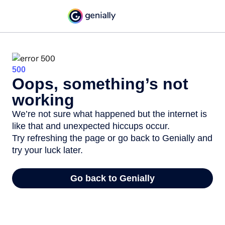
500
Oops, something’s not
working
We’re not sure what happened but the internet is
like that and unexpected hiccups occur.
Try refreshing the page or go back to Genially and
try your luck later.
Go back to Genially