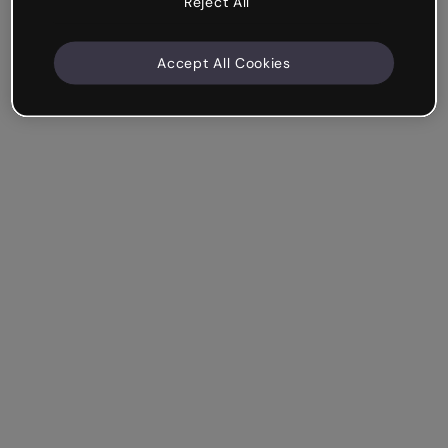
Reject All
Accept All Cookies