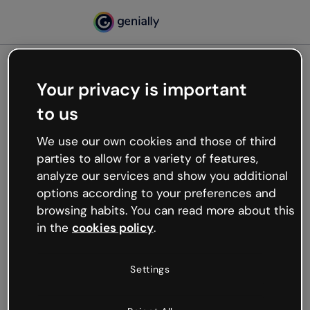
Your privacy is important
500
to us
Oops, something’s not
working
We use our own cookies and those of third
We’re not sure what happened but the internet is
parties to allow for a variety of features,
like that and unexpected hiccups occur.
analyze our services and show you additional
Try refreshing the page or go back to Genially and
options according to your preferences and
try your luck later.
browsing habits. You can read more about this
in the
cookies policy
.
Go back to Genially
Settings