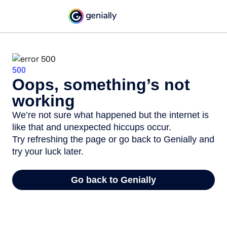
500
Oops, something’s not
working
We’re not sure what happened but the internet is
like that and unexpected hiccups occur.
Try refreshing the page or go back to Genially and
try your luck later.
Go back to Genially