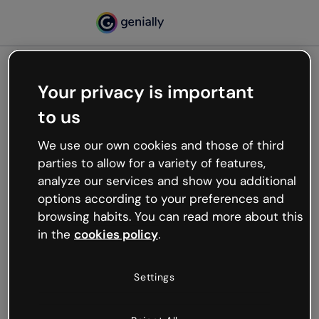
Your privacy is important
500
to us
Oops, something’s not
working
We use our own cookies and those of third
We’re not sure what happened but the internet is
parties to allow for a variety of features,
like that and unexpected hiccups occur.
analyze our services and show you additional
Try refreshing the page or go back to Genially and
options according to your preferences and
try your luck later.
browsing habits. You can read more about this
in the
cookies policy
.
Go back to Genially
Settings