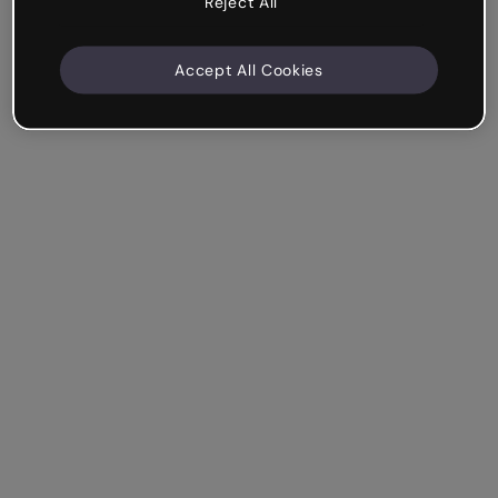
Reject All
Accept All Cookies