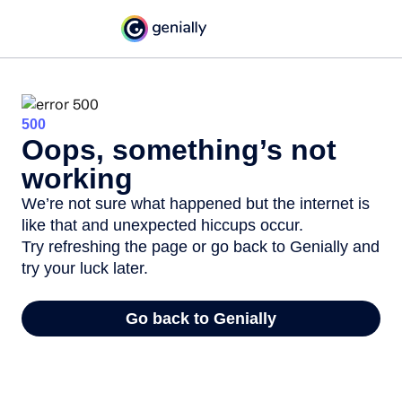
500
Oops, something’s not
working
We’re not sure what happened but the internet is
like that and unexpected hiccups occur.
Try refreshing the page or go back to Genially and
try your luck later.
Go back to Genially