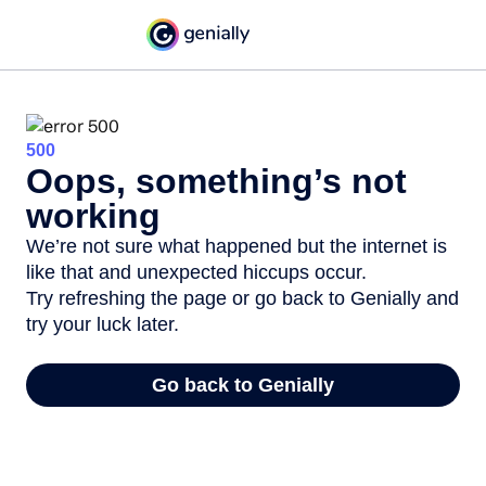
500
Oops, something’s not
working
We’re not sure what happened but the internet is
like that and unexpected hiccups occur.
Try refreshing the page or go back to Genially and
try your luck later.
Go back to Genially