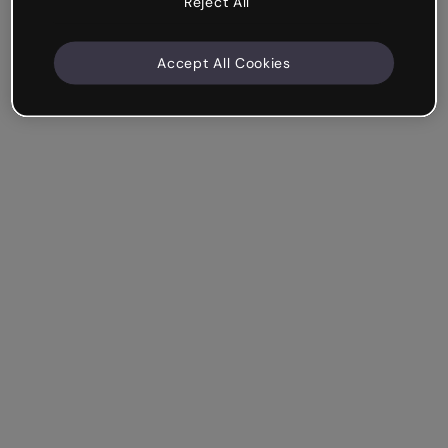
Reject All
Accept All Cookies