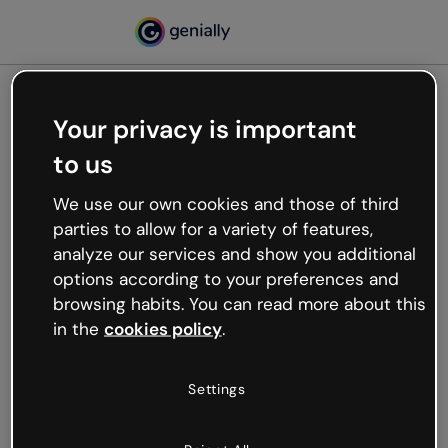
Your privacy is important
500
to us
Oops, something’s not
working
We use our own cookies and those of third
We’re not sure what happened but the internet is
parties to allow for a variety of features,
like that and unexpected hiccups occur.
analyze our services and show you additional
Try refreshing the page or go back to Genially and
options according to your preferences and
try your luck later.
browsing habits. You can read more about this
in the
cookies policy
.
Go back to Genially
Settings