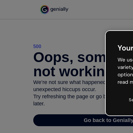
Your
500
Oops, somethi
We use
not working
variet
option
read m
We’re not sure what happened but the inter
unexpected hiccups occur.
Try refreshing the page or go back to Geni
S
later.
Go back to Geniall