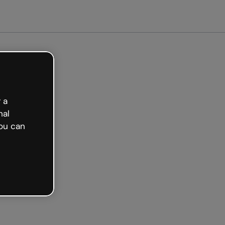
ted free
 a
nal
ou can