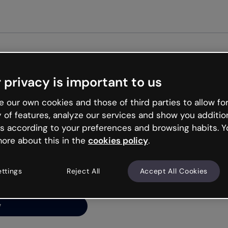
Get star
 privacy is important to us
ng’s
 our own cookies and those of third parties to allow for
y of features, analyze our services and show you additio
s according to your preferences and browsing habits. Y
ore about this in the
cookies policy
.
net is like that and
ally and try your luck
ettings
Reject All
Accept All Cookies
y