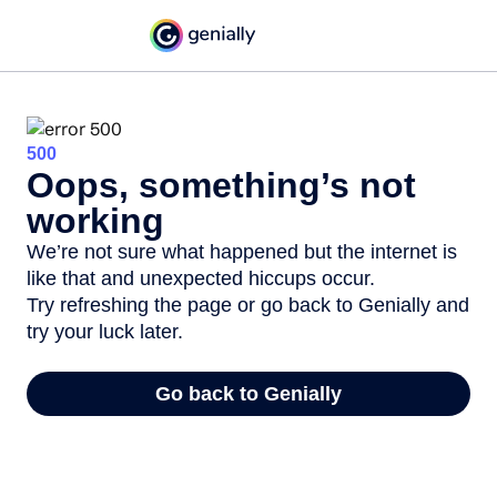
500
Oops, something’s not
working
We’re not sure what happened but the internet is
like that and unexpected hiccups occur.
Try refreshing the page or go back to Genially and
try your luck later.
Go back to Genially