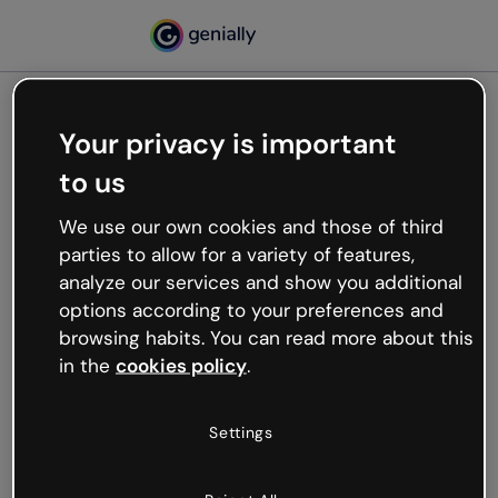
Your privacy is important
500
to us
Oops, something’s not
working
We use our own cookies and those of third
We’re not sure what happened but the internet is
parties to allow for a variety of features,
like that and unexpected hiccups occur.
analyze our services and show you additional
Try refreshing the page or go back to Genially and
options according to your preferences and
try your luck later.
browsing habits. You can read more about this
in the
cookies policy
.
Go back to Genially
Settings