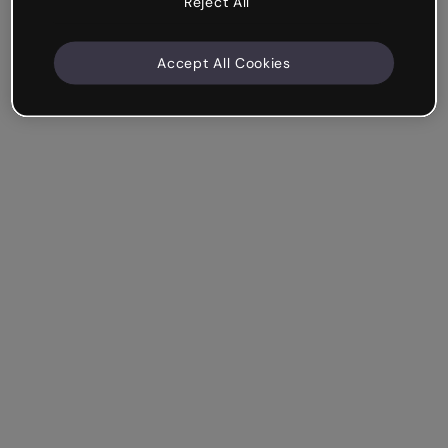
Reject All
Accept All Cookies