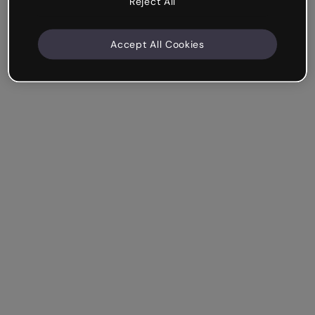
Reject All
Accept All Cookies