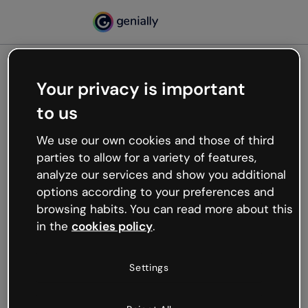
Your privacy is important
500
to us
Oops, something’s not
working
We use our own cookies and those of third
We’re not sure what happened but the internet is
parties to allow for a variety of features,
like that and unexpected hiccups occur.
analyze our services and show you additional
Try refreshing the page or go back to Genially and
options according to your preferences and
try your luck later.
browsing habits. You can read more about this
in the
cookies policy
.
Go back to Genially
Settings