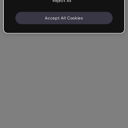
Reject All
Accept All Cookies