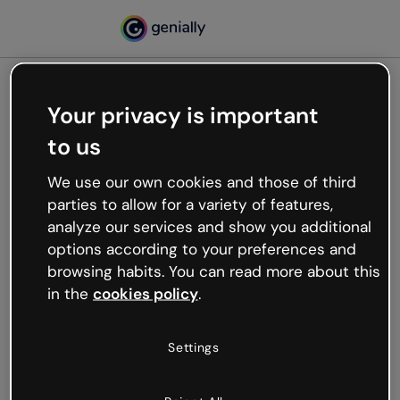
Your privacy is important
500
to us
Oops, something’s not
working
We use our own cookies and those of third
We’re not sure what happened but the internet is
parties to allow for a variety of features,
like that and unexpected hiccups occur.
analyze our services and show you additional
Try refreshing the page or go back to Genially and
options according to your preferences and
try your luck later.
browsing habits. You can read more about this
in the
cookies policy
.
Go back to Genially
Settings