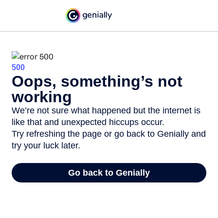
500
Oops, something’s not
working
We’re not sure what happened but the internet is
like that and unexpected hiccups occur.
Try refreshing the page or go back to Genially and
try your luck later.
Go back to Genially