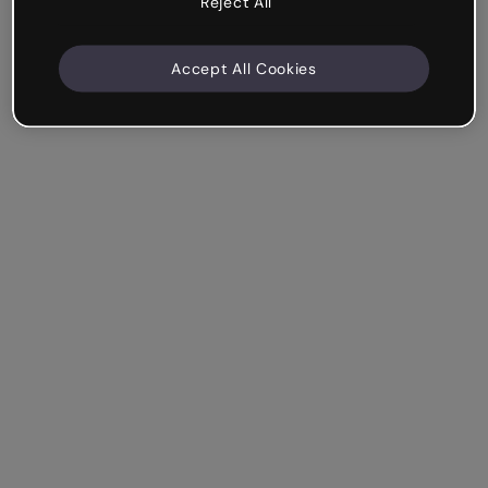
Reject All
Accept All Cookies