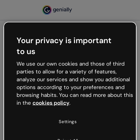
Your privacy is important
500
to us
Oops, something’s not
working
We use our own cookies and those of third
We’re not sure what happened but the internet is
parties to allow for a variety of features,
like that and unexpected hiccups occur.
analyze our services and show you additional
Try refreshing the page or go back to Genially and
options according to your preferences and
try your luck later.
browsing habits. You can read more about this
in the
cookies policy
.
Go back to Genially
Settings