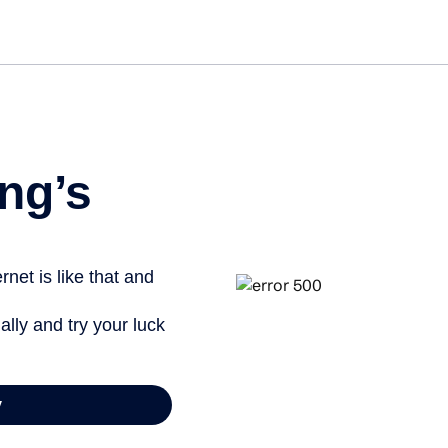
ng’s
net is like that and
ally and try your luck
y