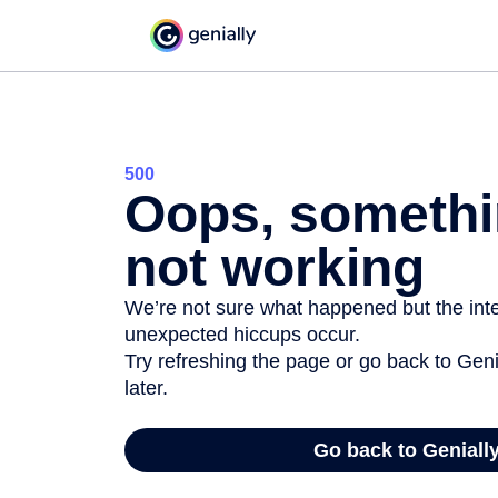
500
Oops, somethi
not working
We’re not sure what happened but the inter
unexpected hiccups occur.
Try refreshing the page or go back to Geni
later.
Go back to Geniall